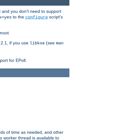
t and you don't need to support
to the
script's
s=yes
configure
moot.
2.1, if you use
(see
libkse
man
ort for EPoll.
ds of time as needed, and other
 worker thread is available to