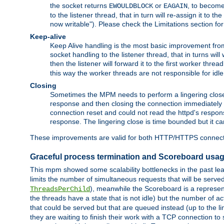
the socket returns
or
, to become
EWOULDBLOCK
EAGAIN
to the listener thread, that in turn will re-assign it to t
now writable"). Please check the Limitations section fo
Keep-alive
Keep Alive handling is the most basic improvement from 
socket handling to the listener thread, that in turns wil
then the listener will forward it to the first worker threa
this way the worker threads are not responsible for idl
Closing
Sometimes the MPM needs to perform a lingering close, na
response and then closing the connection immediately is n
connection reset and could not read the httpd's response
response. The lingering close is time bounded but it can
These improvements are valid for both HTTP/HTTPS connect
Graceful process termination and Scoreboard usa
This mpm showed some scalability bottlenecks in the past leadi
limits the number of simultaneous requests that will be serv
), meanwhile the Scoreboard is a representa
ThreadsPerChild
the threads have a state that is not idle) but the number of a
that could be served but that are queued instead (up to the l
they are waiting to finish their work with a TCP connection to