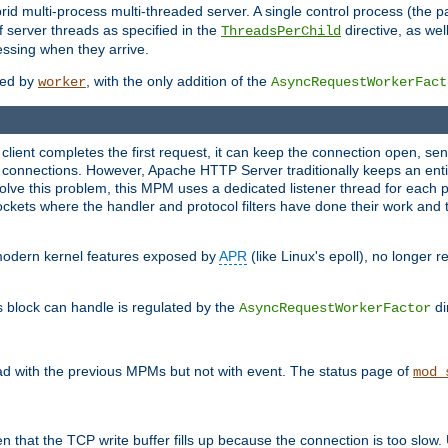
 multi-process multi-threaded server. A single control process (the pa
 server threads as specified in the
directive, as wel
ThreadsPerChild
essing when they arrive.
ided by
, with the only addition of the
worker
AsyncRequestWorkerFact
a client completes the first request, it can keep the connection open, se
connections. However, Apache HTTP Server traditionally keeps an entir
solve this problem, this MPM uses a dedicated listener thread for each 
, sockets where the handler and protocol filters have done their work an
 modern kernel features exposed by
APR
(like Linux's epoll), no longer 
s block can handle is regulated by the
di
AsyncRequestWorkerFactor
d with the previous MPMs but not with event. The status page of
mod_
n that the TCP write buffer fills up because the connection is too slow. 