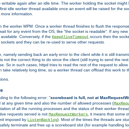
 writable again after an idle time. The worker holding the socket might b
he first idle worker thread available once an event will be raised for the s
r more information.
the worker MPM. Once a worker thread finishes to flush the response to
l wait for any event from the OS, like "the socket is readable". If any ne
d available. Conversely, if the
occurs then the socket
KeepAliveTimeout
e sockets and they can be re-used to serve other requests.
mely sending back an early error to the client while it is still transmi
ot the correct thing to do since the client (still trying to send the res
. So in such cases, httpd tries to read the rest of the request to allow
 take relatively long time, so a worker thread can offload this work to th
ions.
ge
ng to the following error: "
scoreboard is full, not at MaxRequestW
ed at any given time and also the number of allowed processes (
MaxReq
tion of all the running processes and the status of their worker threads.
ctive requests served is not
, it means that some o
MaxRequestWorkers
imit imposed by
). Most of the times the threads are stu
ListenBacklog
 safely terminate and free up a scoreboard slot (for example handling lo