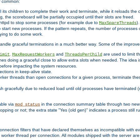
ry common:
l its children to complete their work and terminate, while it reloads the
, the scoreboard will be partially occupied until their slots are freed.
httpd to stop some processes (for example due to
)
MaxSpareThreads
 start new processes. If the pattern repeats, the number of processes ca
rying to do some work.
handle graceful terminations in a much better way. Some of the improv
.
and
are used to limit t
imit
MaxRequestWorkers
ThreadsPerChild
nes doing a graceful close to allow extra slots when needed. The idea 
before impacting the system resources.
ections in keep-alive state.
rker threads than open connections for a given process, terminate thes
ish gracefully due to reduced load until old processes have terminated (
able via
in the connection summary table through two new 
mod_status
opping or not; the extra state "Yes (old gen)" indicates a process still ru
nnection filters that have declared themselves as incompatible with eve
orker thread per connection. All modules shipped with the server are