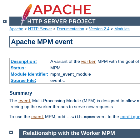
Apache
>
HTTP Server
>
Documentation
>
Version 2.4
>
Modules
Apache MPM event
Description:
A variant of the
MPM with the goal of 
worker
Status:
MPM
Module Identifier:
mpm_event_module
Source File:
event.c
Summary
The
Multi-Processing Module (MPM) is designed to allow mo
event
freeing up the worker threads to serve new requests.
To use the
MPM, add
to the
event
--with-mpm=event
configu
Relationship with the Worker MPM