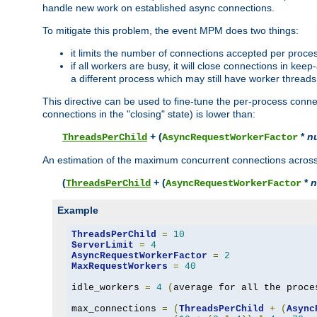
handle new work on established async connections.
To mitigate this problem, the event MPM does two things:
it limits the number of connections accepted per proce
if all workers are busy, it will close connections in kee
a different process which may still have worker threads
This directive can be used to fine-tune the per-process connec
connections in the "closing" state) is lower than:
+ (
*
n
ThreadsPerChild
AsyncRequestWorkerFactor
An estimation of the maximum concurrent connections across a
(
+ (
*
n
ThreadsPerChild
AsyncRequestWorkerFactor
Example
ThreadsPerChild
=
10
ServerLimit
=
4
AsyncRequestWorkerFactor
=
2
MaxRequestWorkers
=
40
idle_workers 
=
4
(
average for all the proce
max_connections 
=
(
ThreadsPerChild
+
(
Async