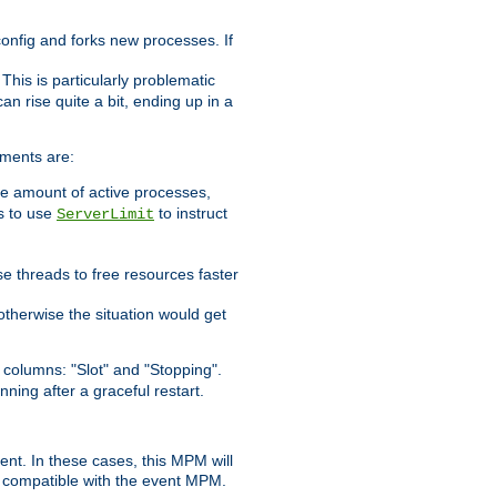
 config and forks new processes. If
. This is particularly problematic
n rise quite a bit, ending up in a
ements are:
he amount of active processes,
is to use
to instruct
ServerLimit
e threads to free resources faster
otherwise the situation would get
columns: "Slot" and "Stopping".
nning after a graceful restart.
nt. In these cases, this MPM will
 compatible with the event MPM.