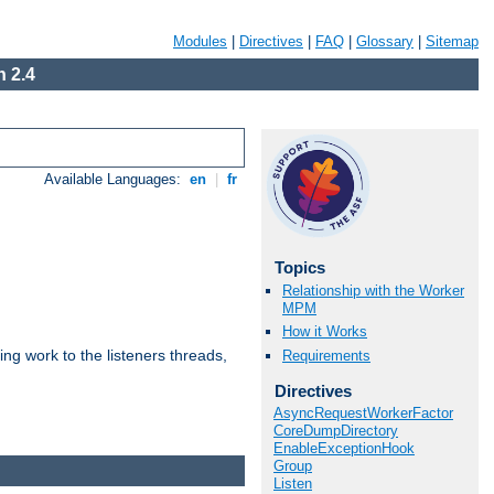
Modules
|
Directives
|
FAQ
|
Glossary
|
Sitemap
 2.4
Available Languages:
en
|
fr
Topics
Relationship with the Worker
MPM
How it Works
g work to the listeners threads,
Requirements
Directives
AsyncRequestWorkerFactor
CoreDumpDirectory
EnableExceptionHook
Group
Listen