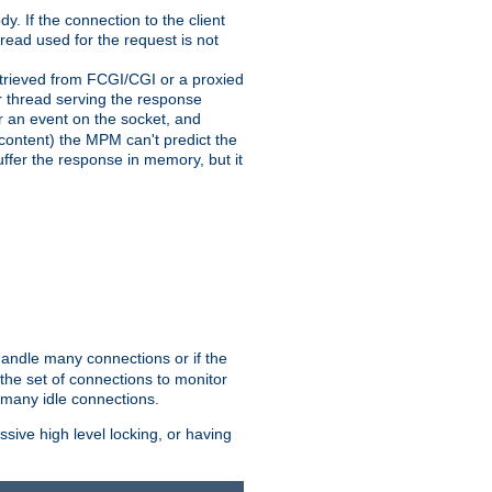
y. If the connection to the client
hread used for the request is not
 retrieved from FCGI/CGI or a proxied
er thread serving the response
for an event on the socket, and
 content) the MPM can't predict the
buffer the response in memory, but it
handle many connections or if the
he set of connections to monitor
 many idle connections.
ive high level locking, or having