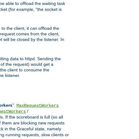
e able to offload the waiting task
ocket (for example, "the socket is
 the client, it can offload the
w request comes from the client,
 will be closed by the listener. In
tting data to httpd. Sending the
t of the request) would get a
 the client to consume the
e listener.
orkers
".
MaxRequestWorkers
/
uestWorkers
 If the scoreboard is full (so all
f them are blocking new requests
ck in the Graceful state, namely
ng running requests, slow clients or