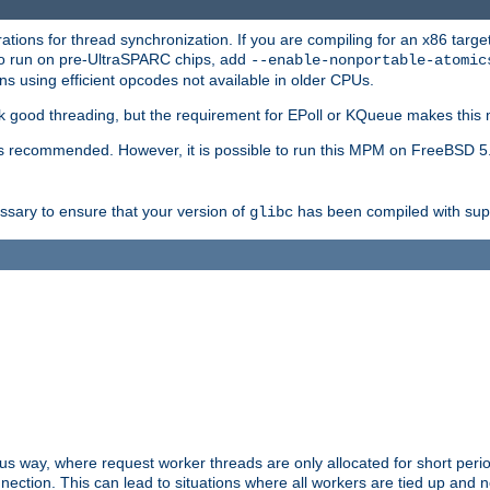
ions for thread synchronization. If you are compiling for an x86 targe
to run on pre-UltraSPARC chips, add
--enable-nonportable-atomic
s using efficient opcodes not available in older CPUs.
k good threading, but the requirement for EPoll or KQueue makes this 
 recommended. However, it is possible to run this MPM on FreeBSD 5.
essary to ensure that your version of
has been compiled with supp
glibc
way, where request worker threads are only allocated for short perio
ction. This can lead to situations where all workers are tied up and no