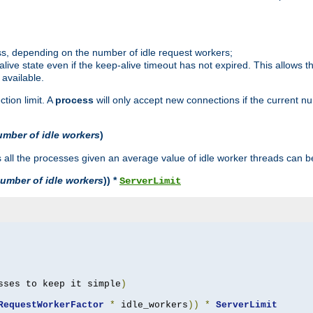
ss, depending on the number of idle request workers;
p-alive state even if the keep-alive timeout has not expired. This allows t
 available.
tion limit. A
process
will only accept new connections if the current n
umber of idle workers
)
ll the processes given an average value of idle worker threads can be
umber of idle workers
)) *
ServerLimit
sses to keep it simple
)
RequestWorkerFactor
*
 idle_workers
))
*
ServerLimit