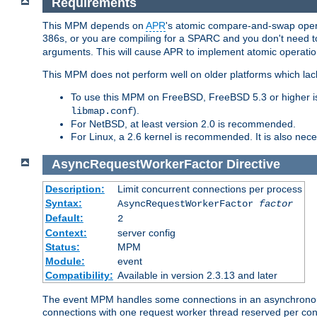
Requirements
This MPM depends on
APR
's atomic compare-and-swap operat
386s, or you are compiling for a SPARC and you don't need 
arguments. This will cause APR to implement atomic operation
This MPM does not perform well on older platforms which lac
To use this MPM on FreeBSD, FreeBSD 5.3 or higher is
).
libmap.conf
For NetBSD, at least version 2.0 is recommended.
For Linux, a 2.6 kernel is recommended. It is also nec
AsyncRequestWorkerFactor
Directive
Description:
Limit concurrent connections per process
Syntax:
AsyncRequestWorkerFactor
factor
Default:
2
Context:
server config
Status:
MPM
Module:
event
Compatibility:
Available in version 2.3.13 and later
The event MPM handles some connections in an asynchronous 
connections with one request worker thread reserved per conne