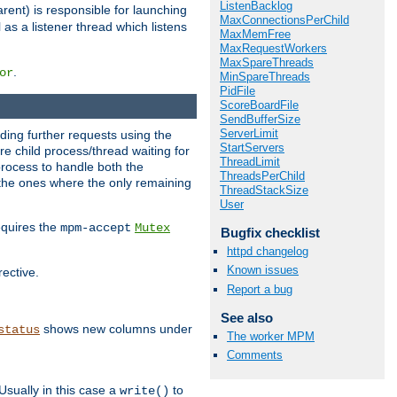
ListenBacklog
rent) is responsible for launching
MaxConnectionsPerChild
l as a listener thread which listens
MaxMemFree
MaxRequestWorkers
MaxSpareThreads
.
or
MinSpareThreads
PidFile
ScoreBoardFile
SendBufferSize
ServerLimit
nding further requests using the
StartServers
e child process/thread waiting for
ThreadLimit
process to handle both the
ThreadsPerChild
d the ones where the only remaining
ThreadStackSize
User
requires the
mpm-accept
Mutex
Bugfix checklist
httpd changelog
Known issues
rective.
Report a bug
See also
shows new columns under
status
The worker MPM
Comments
Usually in this case a
to
write()