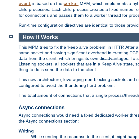
is based on the
MPM, which implements a hybrid
event
worker
child processes. Each child process creates a fixed number of
for connections and passes them to a worker thread for proc
Run-time configuration directives are identical to those prov
How it Works
This MPM tries to fix the 'keep alive problem' in HTTP. After 
same socket and saving significant overhead in creating TCP 
data from the client, which brings its own disadvantages. To 
Listening sockets, all sockets that are in a Keep Alive state
thing to do is send the data to the client.
This new architecture, leveraging non-blocking sockets and
configured to avoid the thundering herd problem.
The total amount of connections that a single process/thread
Async connections
Async connections would need a fixed dedicated worker threa
the Async connections section:
Writing
While sending the response to the client, it might happe