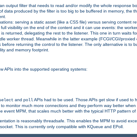
g an output filter that needs to read and/or modify the whole response bod
of data produced by the filter is too big to be buffered in memory, the t
ent.
ituations: serving a static asset (like a CSS file) versus serving content
ll visibility on the end of the content and it can use events: the work
is returned, delegating the rest to the listener. This one in turn waits 
st idle worker thread. Meanwhile in the latter example (FCGI/CGI/proxied
before returning the control to the listener. The only alternative is to 
ility and memory footprint.
w APIs into the supported operating systems:
and
APIs had to be used. Those APIs get slow if used to 
select
poll
ow to monitor much more connections and they perform way better when t
the event MPM, that scales much better with the typical HTTP pattern of
ntation is reasonably threadsafe. This enables the MPM to avoid excess
e socket. This is currently only compatible with KQueue and EPoll.