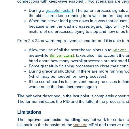
connections with keep-alive enabled). Two scenarios are ve
During a
graceful restart
. The parent process signals al
the old children keep running for a while before stopping
When the server load goes down in a way that causes 
because when the load increases again, httpd will try to
mixture of old processes trying to stop and new ones t
From 2.4.24 onward, mpm-event is smarter and it is able to 
Allow the use of all the scoreboard slots up to
ServerL
meanwhile
takes also into account the o
ServerLimit
httpd about how many overall processes are tolerated 
Force gracefully finishing processes to close their conn
During graceful shutdown, if there are more running wo
(which may be needed for new processes).
If the scoreboard is full, prevent more processes to fin
worse once the load increases again).
The behavior described in the last point is completely observ
The former indicates the PID and the latter if the process is st
Limitations
The improved connection handling may not work for certain co
fall back to the behavior of the
MPM and reserve one w
worker