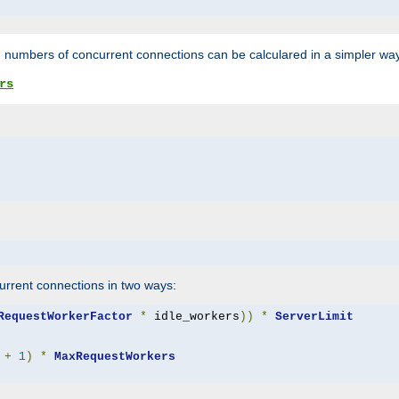
 numbers of concurrent connections can be calculared in a simpler wa
rs
rrent connections in two ways:
RequestWorkerFactor
*
 idle_workers
))
*
ServerLimit
+
1
)
*
MaxRequestWorkers