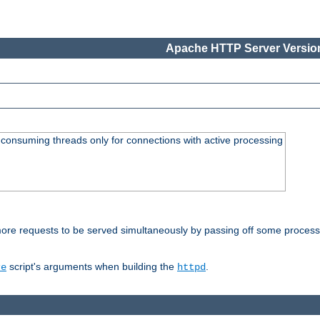
Apache HTTP Server Version
consuming threads only for connections with active processing
re requests to be served simultaneously by passing off some processin
script's arguments when building the
.
re
httpd