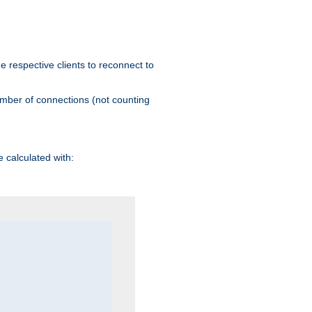
he respective clients to reconnect to
umber of connections (not counting
 calculated with: