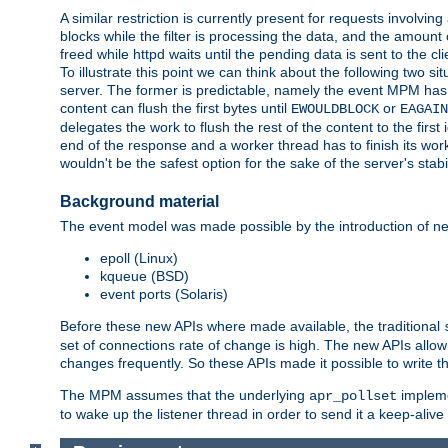
A similar restriction is currently present for requests involvin
blocks while the filter is processing the data, and the amount 
freed while httpd waits until the pending data is sent to the cli
To illustrate this point we can think about the following two s
server. The former is predictable, namely the event MPM has fu
content can flush the first bytes until
or
EWOULDBLOCK
EAGAIN
delegates the work to flush the rest of the content to the fir
end of the response and a worker thread has to finish its work 
wouldn't be the safest option for the sake of the server's stab
Background material
The event model was made possible by the introduction of ne
epoll (Linux)
kqueue (BSD)
event ports (Solaris)
Before these new APIs where made available, the traditional
set of connections rate of change is high. The new APIs all
changes frequently. So these APIs made it possible to write 
The MPM assumes that the underlying
impleme
apr_pollset
to wake up the listener thread in order to send it a keep-aliv