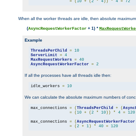
=
(
10
+
(
2
*
4
))
*
4
=
72
When all the worker threads are idle, then absolute maximum
(
+ 1) *
AsyncRequestWorkerFactor
MaxRequestWorke
Example
ThreadsPerChild
=
10
ServerLimit
=
4
MaxRequestWorkers
=
40
AsyncRequestWorkerFactor
=
2
If all the processes have all threads idle then:
idle_workers 
=
10
We can calculate the absolute maximum numbers of concu
max_connections 
=
(
ThreadsPerChild
+
(
Async
=
(
10
+
(
2
*
10
))
*
4
=
120
max_connections 
=
(
AsyncRequestWorkerFactor
=
(
2
+
1
)
*
40
=
120